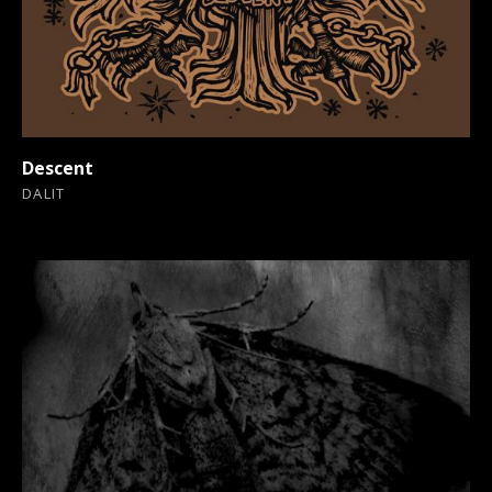
Descent
DALIT