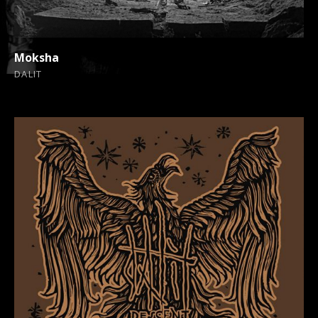
Moksha
DALIT