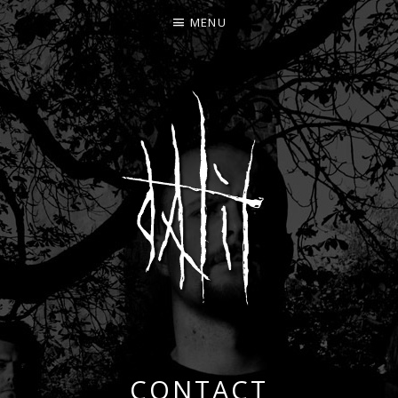
MENU
DALIT
OFFICIAL WEBSITE
CONTACT