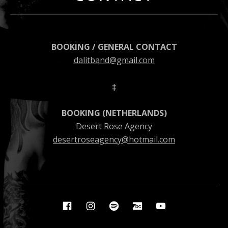
BOOKING / GENERAL CONTACT
dalitband@gmail.com
‡
BOOKING (NETHERLANDS)
Desert Rose Agency
desertroseagency@hotmail.com
Social Media Profiles
Facebook
Instagram
Spotify
Bandcamp
YouTube