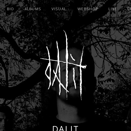
BIO
ALBUMS
VISUAL
WEBSHOP
LIVE
C
DALIT