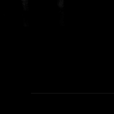
Social Media Profiles