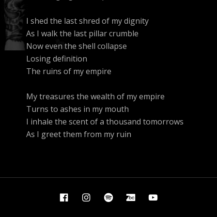
I shed the last shred of my dignity
As I walk the last pillar crumble
Now even the shell collapse
Losing definition
The ruins of my empire
My treasures the wealth of my empire
Turns to ashes in my mouth
I inhale the scent of a thousand tomorrows
As I greet them from my ruin
Facebook
Instagram
Spotify
Bandcamp
YouTube