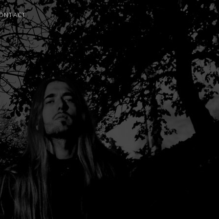
ONTACT