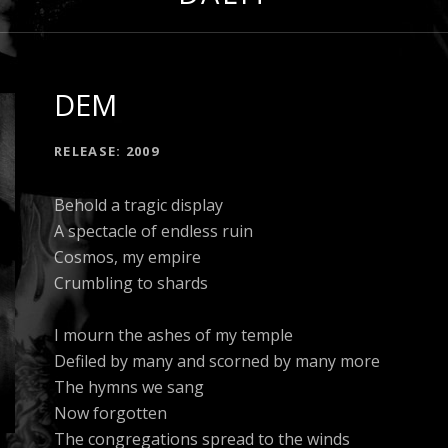
DEM
RECORD DETAILS
RELEASE
2009
Behold a tragic display
A spectacle of endless ruin
Cosmos, my empire
Crumbling to shards
I mourn the ashes of my temple
Defiled by many and scorned by many more
The hymns we sang
Now forgotten
The congregations spread to the winds