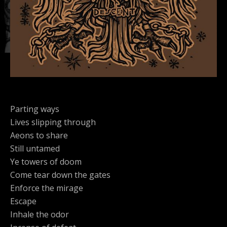
Parting ways
Lives slipping through
Aeons to share
Still untamed
Ye towers of doom
Come tear down the gates
Enforce the mirage
Escape
Inhale the odor