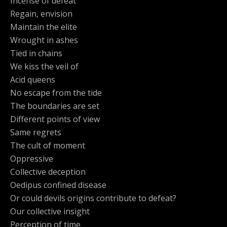
Incense of defeat
Regain, envision
Maintain the elite
Wrought in ashes
Tied in chains
We kiss the veil of
Acid queens
No escape from the tide
The boundaries are set
Different points of view
Same regrets
The cult of moment
Oppressive
Collective deception
Oedipus confined disease
Or could devils origins contribute to defeat?
Our collective insight
Perception of time